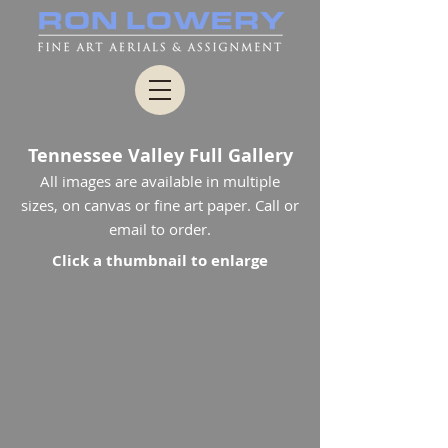
Tennessee Valley Full Gallery
All images are available in multiple
sizes, on canvas or fine art paper. Call or
email to order.
Click a thumbnail to enlarge
0209_0056
1010_2366