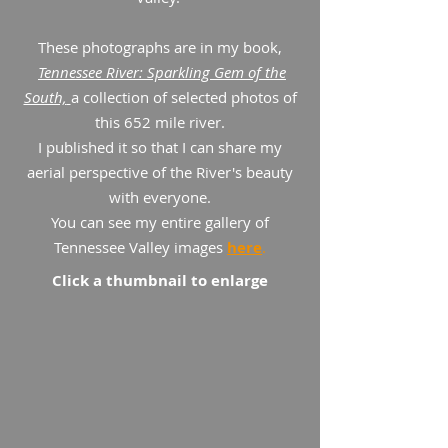
These photographs are in my book,
Tennessee River: Sparkling Gem of the
South,
a collection of selected photos of
this 652 mile river.
I published it so that I can share my
aerial perspective of the River's beauty
with everyone.
You can see my entire gallery of
Tennessee Valley images
here
.
Click a thumbnail to enlarge