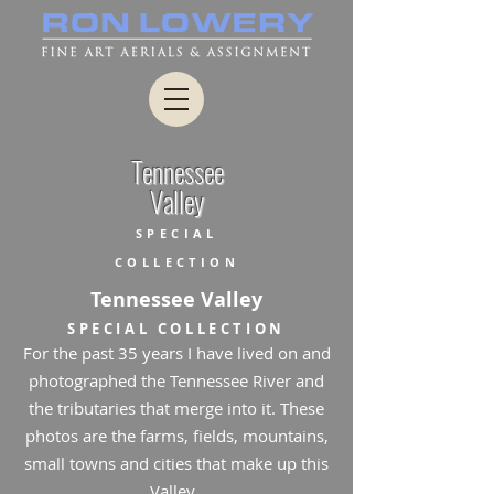
Tennessee
Valley
SPECIAL
COLLECTION
Tennessee Valley
SPECIAL COLLECTION
For the past 35 years I have lived on and
photographed the Tennessee River and
the tributaries that merge into it. These
photos are the farms, fields, mountains,
small towns and cities that make up this
Valley.