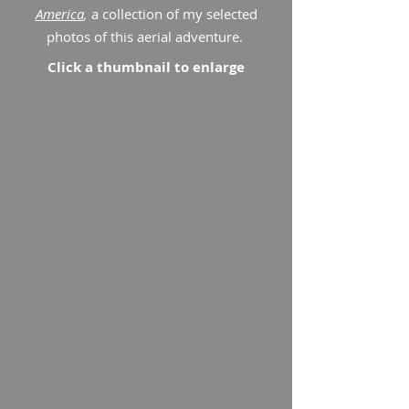
America
,
a collection of my selected
photos of this aerial adventure.
Click a thumbnail to enlarge