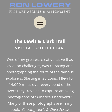
The Lewis & Clark Trail
SPECIAL COLLECTION
One of my greatest creative, as well as
aviation challenges, was retracing and
photographing the route of the famous
explorers. Starting in St. Louis, I flew for
14,000 miles over every bend of the
rivers they traveled to capture amazing
photographs of "America's backyard."
Many of these photographs are in my
book,
Chasing Lewis & Clark Across